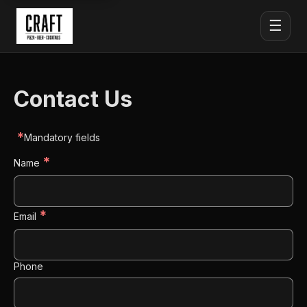
☰
Contact Us
*
Mandatory fields
*
Name
*
Email
Phone